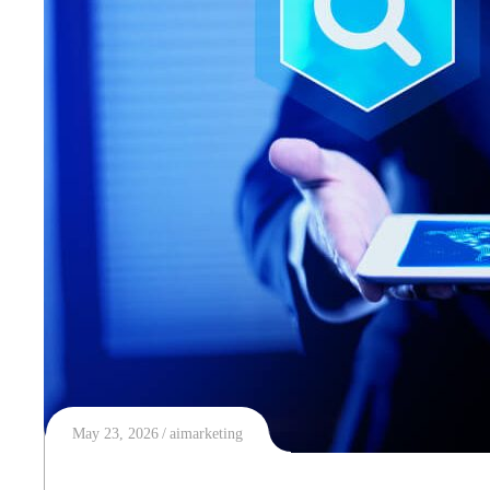
May 23, 2026
aimarketing