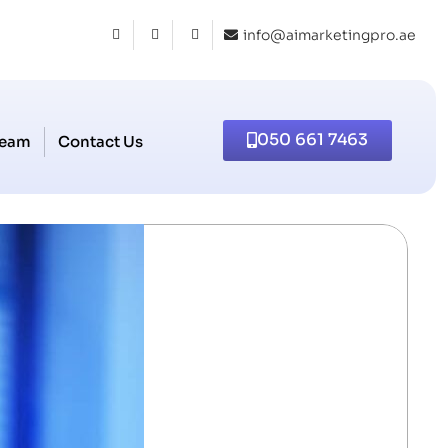
info@aimarketingpro.ae
050 661 7463
Team
Contact Us