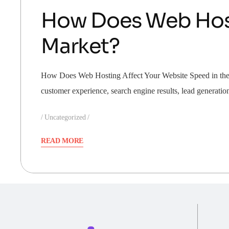
How Does Web Host
Market?
How Does Web Hosting Affect Your Website Speed in the UA
customer experience, search engine results, lead generati
Uncategorized
READ MORE