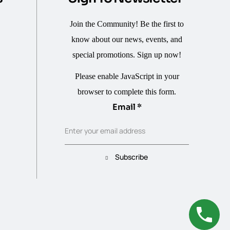
Join the Community! Be the first to
know about our news, events, and
special promotions. Sign up now!
Please enable JavaScript in your
browser to complete this form.
Email
Email
*
Enter your email address
Subscribe