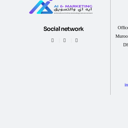
Offic
Social network
Muroor
Dh
i