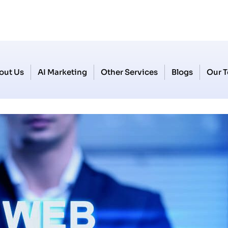
out Us
AI Marketing
Other Services
Blogs
Our 