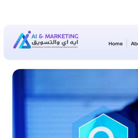
Home
Ab