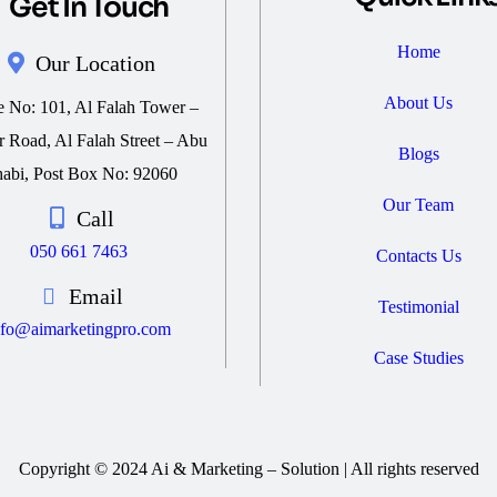
Get In Touch
Home
Our Location
About Us
e No: 101, Al Falah Tower –
 Road, Al Falah Street – Abu
Blogs
abi, Post Box No: 92060
Our Team
Call
050 661 7463
Contacts Us
Email
Testimonial
nfo@aimarketingpro.com
Case Studies
Copyright © 2024 Ai & Marketing – Solution | All rights reserved