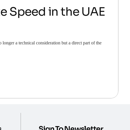
e Speed in the UAE
nger a technical consideration but a direct part of the
s
Sign To Newsletter