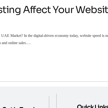
ing Affect Your Websit
E Market? In the digital-driven economy today, website speed is no lo
on and online sales….
Quick Link