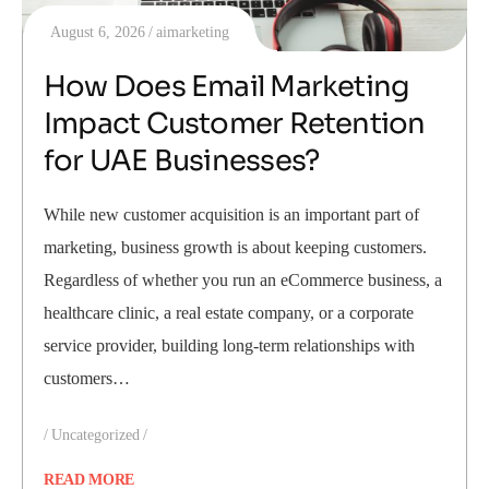
August 6, 2026
aimarketing
How Does Email Marketing
Impact Customer Retention
for UAE Businesses?
While new customer acquisition is an important part of
marketing, business growth is about keeping customers.
Regardless of whether you run an eCommerce business, a
healthcare clinic, a real estate company, or a corporate
service provider, building long-term relationships with
customers…
Uncategorized
READ MORE