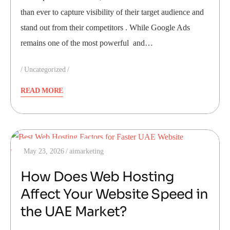
than ever to capture visibility of their target audience and
stand out from their competitors . While Google Ads
remains one of the most powerful and…
Uncategorized
READ MORE
May 23, 2026
aimarketing
How Does Web Hosting
Affect Your Website Speed in
the UAE Market?