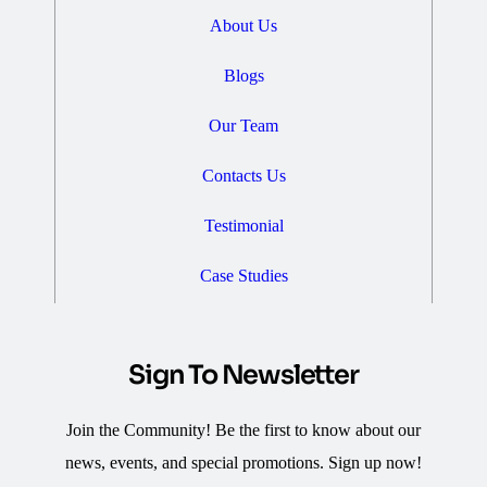
About Us
Blogs
Our Team
Contacts Us
Testimonial
Case Studies
Sign To Newsletter
Join the Community! Be the first to know about our
news, events, and special promotions. Sign up now!