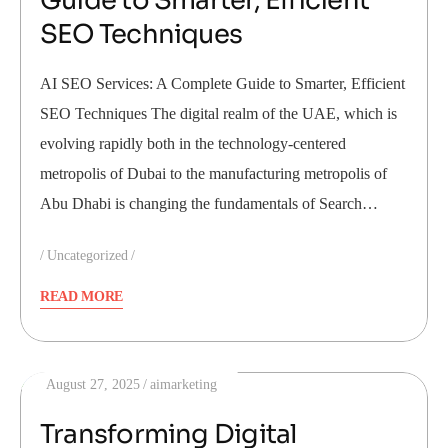
Guide to Smarter, Efficient
SEO Techniques
AI SEO Services: A Complete Guide to Smarter, Efficient
SEO Techniques The digital realm of the UAE, which is
evolving rapidly both in the technology-centered
metropolis of Dubai to the manufacturing metropolis of
Abu Dhabi is changing the fundamentals of Search…
Uncategorized
READ MORE
August 27, 2025
aimarketing
Transforming Digital