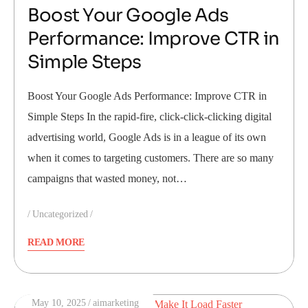
Boost Your Google Ads
Performance: Improve CTR in
Simple Steps
Boost Your Google Ads Performance: Improve CTR in
Simple Steps In the rapid-fire, click-click-clicking digital
advertising world, Google Ads is in a league of its own
when it comes to targeting customers. There are so many
campaigns that wasted money, not…
Uncategorized
READ MORE
May 10, 2025
aimarketing