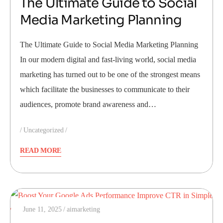
The Ultimate Guide to Social
Media Marketing Planning
The Ultimate Guide to Social Media Marketing Planning
In our modern digital and fast-living world, social media
marketing has turned out to be one of the strongest means
which facilitate the businesses to communicate to their
audiences, promote brand awareness and…
Uncategorized
READ MORE
June 11, 2025
aimarketing