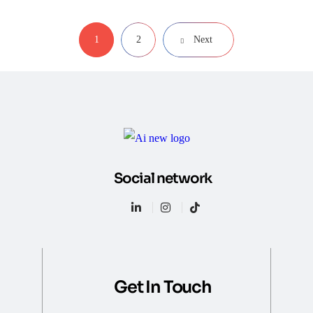
1
2
Next
Social network
Get In Touch