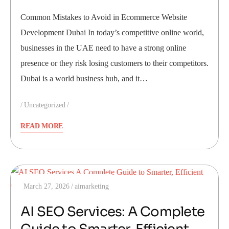
Common Mistakes to Avoid in Ecommerce Website
Development Dubai In today’s competitive online world,
businesses in the UAE need to have a strong online
presence or they risk losing customers to their competitors.
Dubai is a world business hub, and it…
Uncategorized
READ MORE
March 27, 2026
aimarketing
AI SEO Services: A Complete