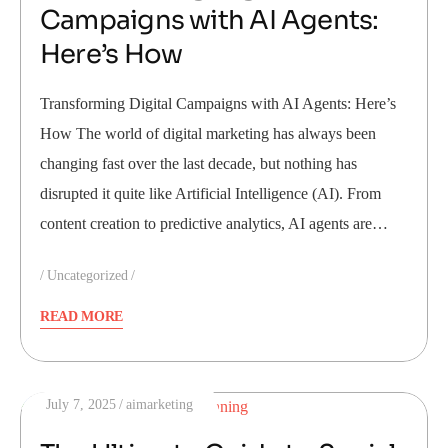
Campaigns with AI Agents:
Here’s How
Transforming Digital Campaigns with AI Agents: Here’s
How The world of digital marketing has always been
changing fast over the last decade, but nothing has
disrupted it quite like Artificial Intelligence (AI). From
content creation to predictive analytics, AI agents are…
Uncategorized
READ MORE
July 7, 2025
aimarketing