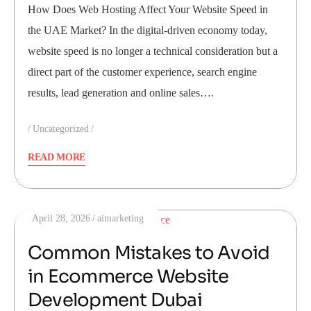
How Does Web Hosting Affect Your Website Speed in
the UAE Market? In the digital-driven economy today,
website speed is no longer a technical consideration but a
direct part of the customer experience, search engine
results, lead generation and online sales….
Uncategorized
READ MORE
April 28, 2026
aimarketing
Common Mistakes to Avoid
in Ecommerce Website
Development Dubai