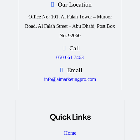
Our Location
Office No: 101, Al Falah Tower – Muroor
Road, Al Falah Street – Abu Dhabi, Post Box
No: 92060
Call
050 661 7463
Email
info@aimarketingpro.com
Quick Links
Home