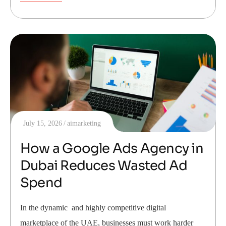
July 15, 2026
aimarketing
How a Google Ads Agency in
Dubai Reduces Wasted Ad
Spend
In the dynamic and highly competitive digital
marketplace of the UAE, businesses must work harder