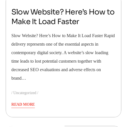
Slow Website? Here’s How to
Make It Load Faster
Slow Website? Here’s How to Make It Load Faster Rapid
delivery represents one of the essential aspects in
contemporary digital society. A website’s slow loading
time leads to lost potential customers together with
decreased SEO evaluations and adverse effects on
brand…
Uncategorized
READ MORE