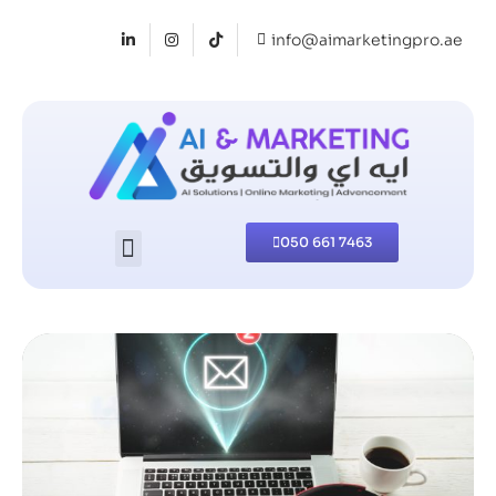
info@aimarketingpro.ae
050 661 7463