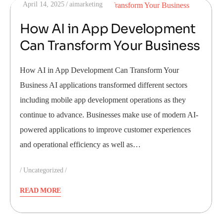
April 14, 2025
aimarketing
How AI in App Development
Can Transform Your Business
How AI in App Development Can Transform Your
Business AI applications transformed different sectors
including mobile app development operations as they
continue to advance. Businesses make use of modern AI-
powered applications to improve customer experiences
and operational efficiency as well as…
Uncategorized
READ MORE