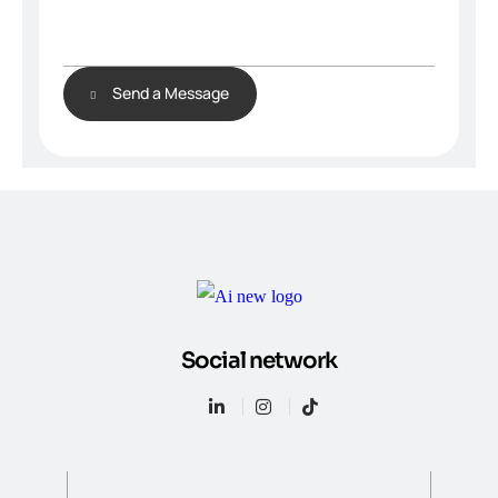
Send a Message
Social network