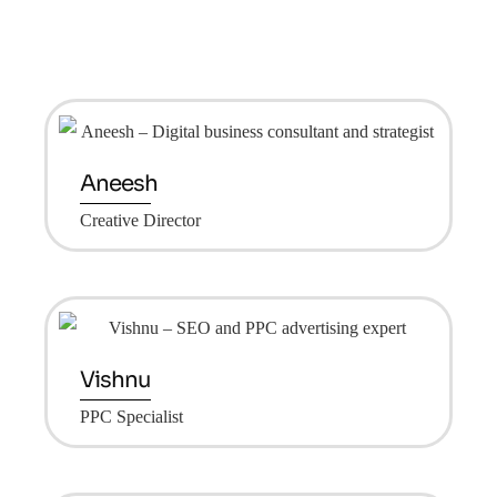
Aneesh
Creative Director
Vishnu
PPC Specialist