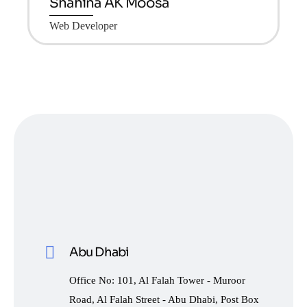
Shahina AK Moosa
Web Developer
Abu Dhabi
Office No: 101, Al Falah Tower - Muroor
Road, Al Falah Street - Abu Dhabi, Post Box