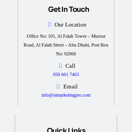
Get In Touch
Our Location
Office No: 101, Al Falah Tower – Muroor
Road, Al Falah Street – Abu Dhabi, Post Box
No: 92060
Call
050 661 7463
Email
info@aimarketingpro.com
Quick Links