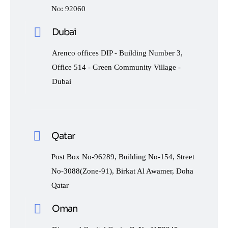
No: 92060
Dubai
Arenco offices DIP - Building Number 3,
Office 514 - Green Community Village -
Dubai
Qatar
Post Box No-96289, Building No-154, Street
No-3088(Zone-91), Birkat Al Awamer, Doha
Qatar
Oman