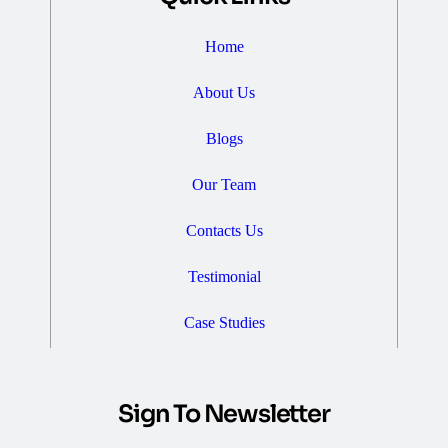
Home
About Us
Blogs
Our Team
Contacts Us
Testimonial
Case Studies
Sign To Newsletter