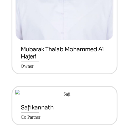
Mubarak Thalab Mohammed Al
Hajeri
Owner
Saji kannath
Co Partner