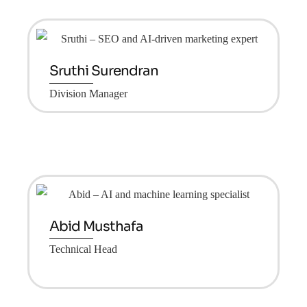
Sruthi Surendran
Division Manager
Abid Musthafa
Technical Head
Group