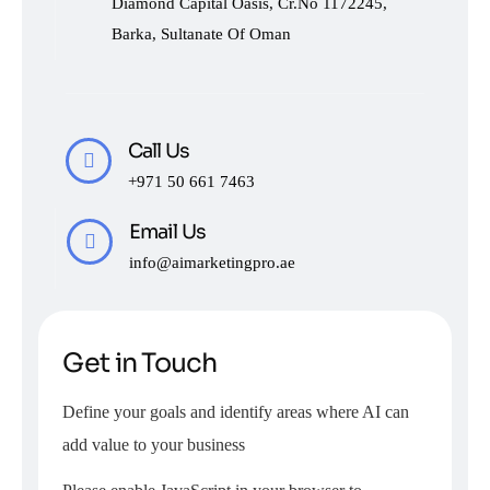
Diamond Capital Oasis, Cr.No 1172245,
Barka, Sultanate Of Oman
Call Us
+971 50 661 7463
Email Us
info@aimarketingpro.ae
Get in Touch
Define your goals and identify areas where AI can
add value to your business