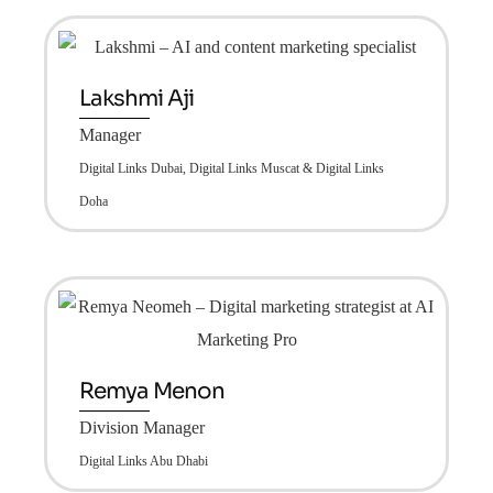
Lakshmi Aji
Manager
Digital Links Dubai, Digital Links Muscat & Digital Links
Doha
Remya Menon
Division Manager
Digital Links Abu Dhabi