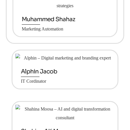
Muhammed Shahaz
Marketing Automation
Alphin Jacob
IT Cordinator