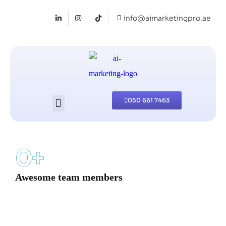
info@aimarketingpro.ae
050 661 7463
0
+
Awesome team members