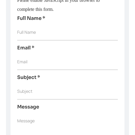
Please enable JavaScript in your browser to
complete this form.
Full Name
*
Full Name
Email
*
Email
Subject
*
Subject
Message
Message