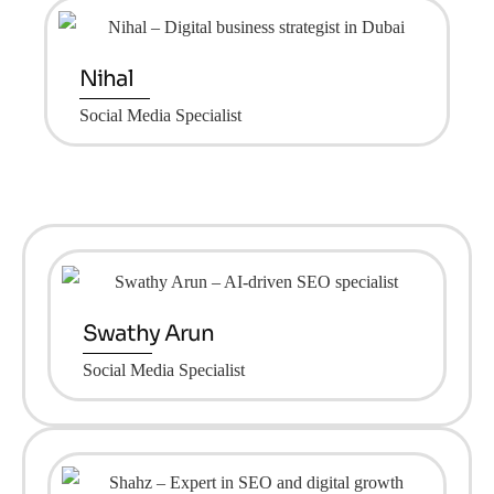
Nihal
Social Media Specialist
Swathy Arun
Social Media Specialist