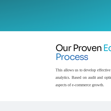
Our Proven
E
Process
This allows us to develop effect
analytics. Based on audit and opti
aspects of e-commerce growth.