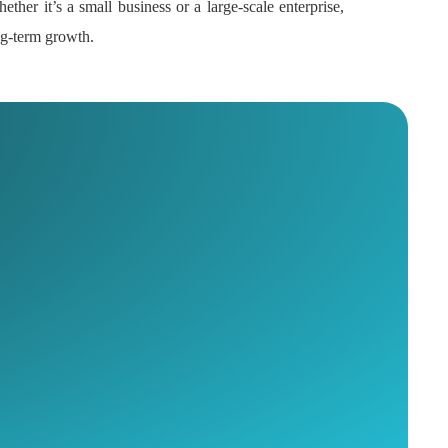
ether it’s a small business or a large-scale enterprise,
ong-term growth.