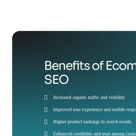
Benefits of Ec
SEO
Increased organic traffic and visibility
Improved user experience and mobile resp
Higher product rankings in search results
Enhanced credibility and trust among cust