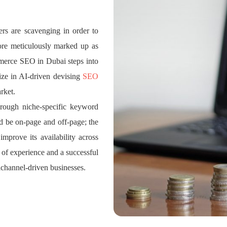
ers are scavenging in order to
ore meticulously marked up as
ommerce SEO in Dubai steps into
ize in AI-driven devising
SEO
rket.
hrough niche-specific keyword
d be on-page and off-page; the
 improve its availability across
s of experience and a successful
ichannel-driven businesses.