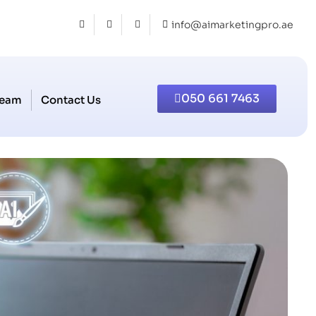
info@aimarketingpro.ae
050 661 7463
Team
Contact Us