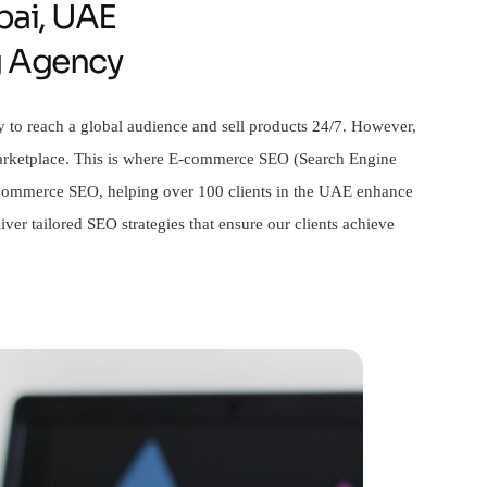
ai, UAE
g Agency
y to reach a global audience and sell products 24/7. However,
 marketplace. This is where E-commerce SEO (Search Engine
 e-commerce SEO, helping over 100 clients in the UAE enhance
ver tailored SEO strategies that ensure our clients achieve