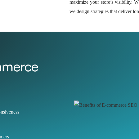
maximize your store’s visibility. Wh
we design strategies that deliver l
ommerce
onsiveness
omers