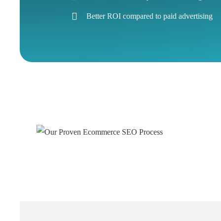
Better ROI compared to paid advertising