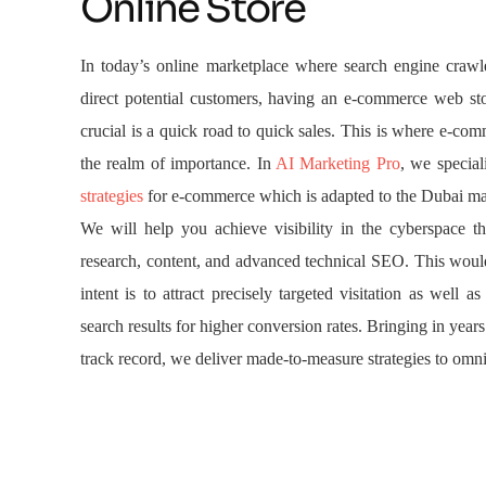
Online Store
In today’s online marketplace where search engine crawl
direct potential customers, having an e-commerce web st
crucial is a quick road to quick sales. This is where e-c
the realm of importance. In
AI Marketing Pro
, we special
strategies
for e-commerce which is adapted to the Dubai ma
We will help you achieve visibility in the cyberspace t
research, content, and advanced technical SEO. This woul
intent is to attract precisely targeted visitation as well as
search results for higher conversion rates. Bringing in year
track record, we deliver made-to-measure strategies to omn