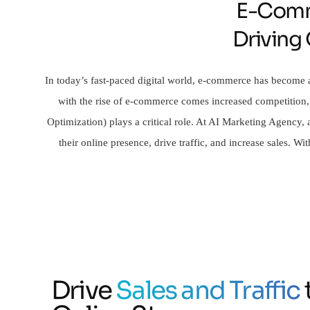
E-Comm
Driving
In today’s fast-paced digital world, e-commerce has become a
with the rise of e-commerce comes increased competition,
Optimization) plays a critical role. At AI Marketing Agency
their online presence, drive traffic, and increase sales. 
Drive
Sales and Traffic