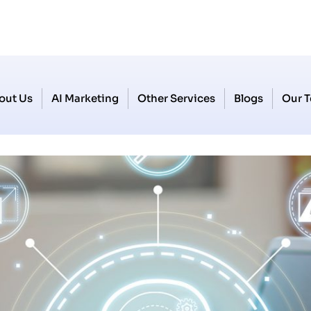
out Us
AI Marketing
Other Services
Blogs
Our 