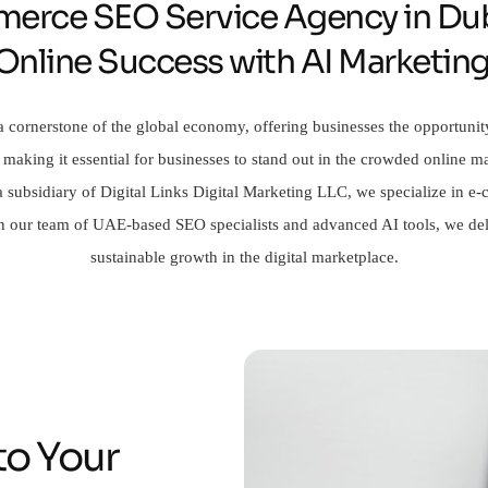
erce SEO Service Agency in Dub
 Online Success with AI Marketin
 cornerstone of the global economy, offering businesses the opportunit
 making it essential for businesses to stand out in the crowded online
, a subsidiary of Digital Links Digital Marketing LLC, we specialize in
With our team of UAE-based SEO specialists and advanced AI tools, we deli
sustainable growth in the digital marketplace.
to Your