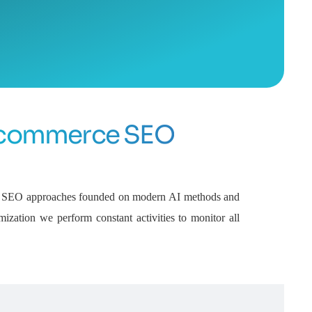
commerce SEO
ive SEO approaches founded on modern AI methods and
mization we perform constant activities to monitor all