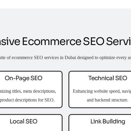
ive Ecommerce SEO Servic
uite of
ecommerce SEO services in Dubai
designed to optimize every as
On-Page SEO
Technical SEO
izing titles, meta descriptions,
Enhancing website speed, navig
product descriptions for SEO.
and backend structure.
Local SEO
Link Building