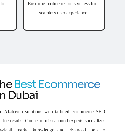
for
Ensuring mobile responsiveness for a
seamless user experience.
the
Best Ecommerce
n Dubai
e AI-driven solutions with tailored ecommerce SEO
able results. Our team of seasoned experts specializes
n-depth market knowledge and advanced tools to