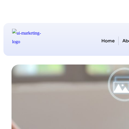
Home
Ab