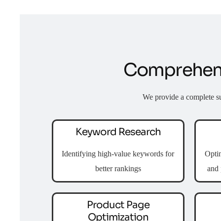
Comprehens
We provide a complete s
Keyword Research
Identifying high-value keywords for
Optim
better rankings
and 
Product Page
Optimization