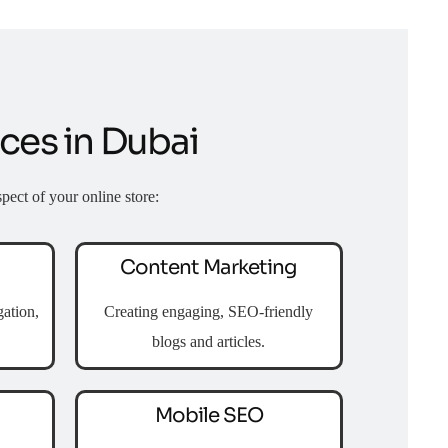
es in Dubai
pect of your online store:
Content Marketing
ation,
Creating engaging, SEO-friendly
blogs and articles.
Mobile SEO