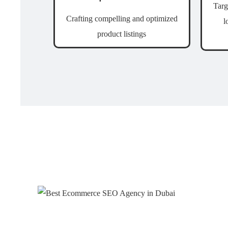
Targ
Crafting compelling and optimized
l
product listings