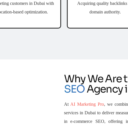
eting customers in Dubai with
Acquiring quality backlinks 
ocation-based optimization.
domain authority.
Why We Are 
SEO
Agency i
At
AI Marketing Pro
, we combin
services in Dubai to deliver measur
in e-commerce SEO, offering i