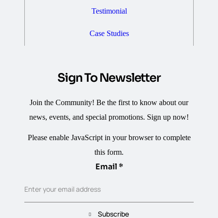
Testimonial
Case Studies
Sign To Newsletter
Join the Community! Be the first to know about our
news, events, and special promotions. Sign up now!
Please enable JavaScript in your browser to complete
this form.
Email
Email
*
Enter your email address
Subscribe