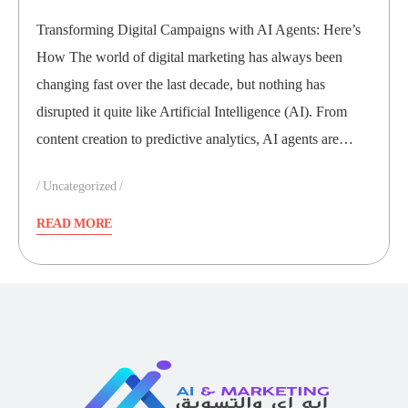
Transforming Digital Campaigns with AI Agents: Here’s
How The world of digital marketing has always been
changing fast over the last decade, but nothing has
disrupted it quite like Artificial Intelligence (AI). From
content creation to predictive analytics, AI agents are…
Uncategorized
READ MORE