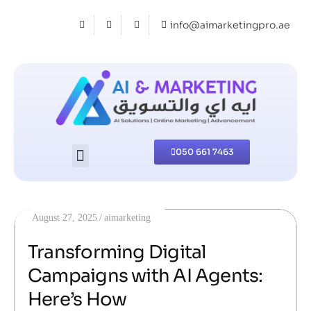
info@aimarketingpro.ae
050 661 7463
August 27, 2025
aimarketing
Transforming Digital
Campaigns with AI Agents:
Here’s How