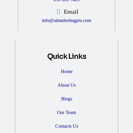
Email
info@aimarketingpro.com
Quick Links
Home
About Us
Blogs
Our Team
Contacts Us