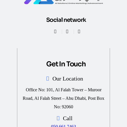
Social network
Get In Touch
Our Location
Office No: 101, Al Falah Tower – Muroor
Road, Al Falah Street – Abu Dhabi, Post Box
No: 92060
Call
050 661 7463