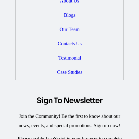
About Us
Blogs
Our Team
Contacts Us
Testimonial
Case Studies
Sign To Newsletter
Join the Community! Be the first to know about our
news, events, and special promotions. Sign up now!
Please enable JavaScript in your browser to complete