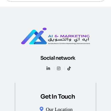
Social network
Get In Touch
Our Location