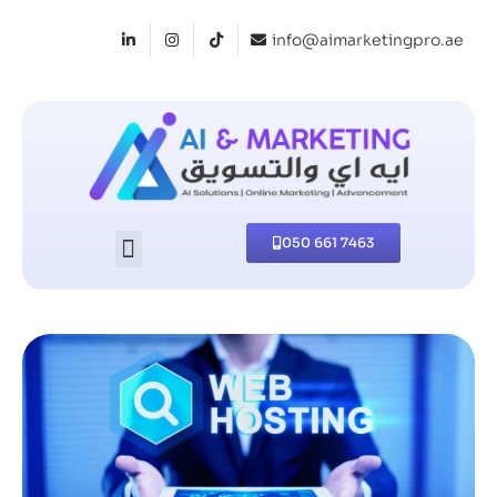
info@aimarketingpro.ae
050 661 7463