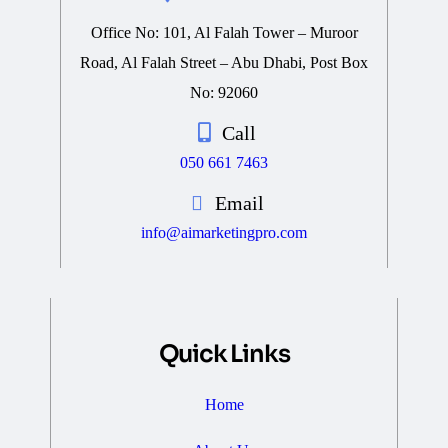
Office No: 101, Al Falah Tower – Muroor
Road, Al Falah Street – Abu Dhabi, Post Box
No: 92060
Call
050 661 7463
Email
info@aimarketingpro.com
Quick Links
Home