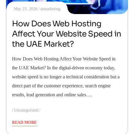
May 23, 2026
aimarketing
How Does Web Hosting
Affect Your Website Speed in
the UAE Market?
How Does Web Hosting Affect Your Website Speed in
the UAE Market? In the digital-driven economy today,
website speed is no longer a technical consideration but a
direct part of the customer experience, search engine
results, lead generation and online sales….
Uncategorized
READ MORE