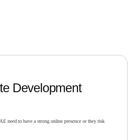
te Development
 need to have a strong online presence or they risk