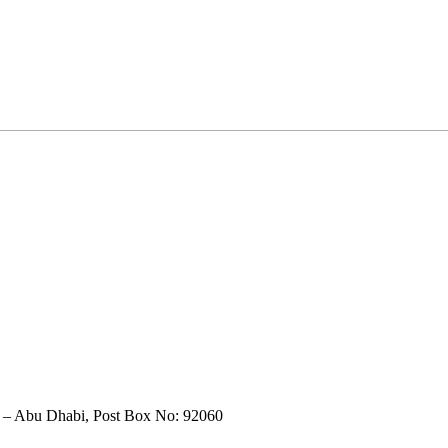
t – Abu Dhabi, Post Box No: 92060