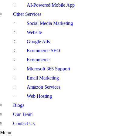
AI-Powered Mobile App
Other Services
Social Media Marketing
Website
Google Ads
Ecommerce SEO
Ecommerce
Microsoft 365 Support
Email Marketing
Amazon Services
Web Hosting
Blogs
Our Team
Contact Us
Menu