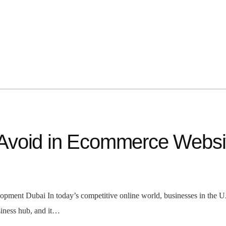
Avoid in Ecommerce Websi
nt Dubai In today’s competitive online world, businesses in the UAE
siness hub, and it…