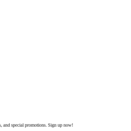
s, and special promotions. Sign up now!