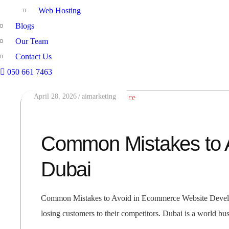
Web Hosting
Blogs
Our Team
Contact Us
050 661 7463
April 28, 2026
aimarketing
Common Mistakes to 
Dubai
Common Mistakes to Avoid in Ecommerce Website Developme
losing customers to their competitors. Dubai is a world bu