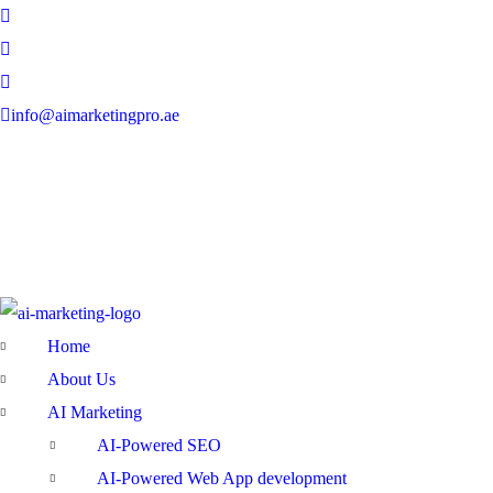
info@aimarketingpro.ae
Home
About Us
AI Marketing
AI-Powered SEO
AI-Powered Web App development