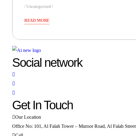
Uncategorized
READ MORE
Social network
Get In Touch
Our Location
Office No: 101, Al Falah Tower – Muroor Road, Al Falah Stree
Call