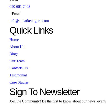
050 661 7463
Email
info@aimarketingpro.com
Quick Links
Home
About Us
Blogs
Our Team
Contacts Us
Testimonial
Case Studies
Sign To Newsletter
Join the Community! Be the first to know about our news, event