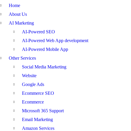
Home
About Us
AI Marketing
AI-Powered SEO
AI-Powered Web App development
AI-Powered Mobile App
Other Services
Social Media Marketing
Website
Google Ads
Ecommerce SEO
Ecommerce
Microsoft 365 Support
Email Marketing
Amazon Services