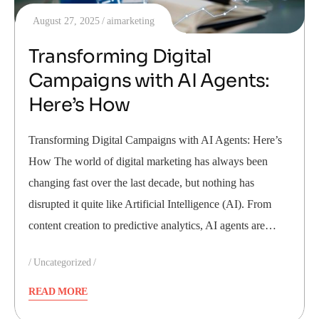
August 27, 2025
aimarketing
Transforming Digital
Campaigns with AI Agents:
Here’s How
Transforming Digital Campaigns with AI Agents: Here’s
How The world of digital marketing has always been
changing fast over the last decade, but nothing has
disrupted it quite like Artificial Intelligence (AI). From
content creation to predictive analytics, AI agents are…
Uncategorized
READ MORE