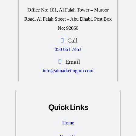
Office No: 101, Al Falah Tower – Muroor
Road, Al Falah Street – Abu Dhabi, Post Box
No: 92060
Call
050 661 7463
Email
info@aimarketingpro.com
Quick Links
Home