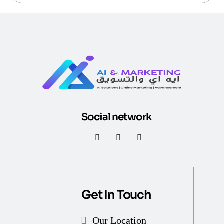
Social network
Get In Touch
Our Location