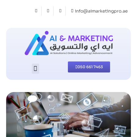
info@aimarketingpro.ae
050 661 7463