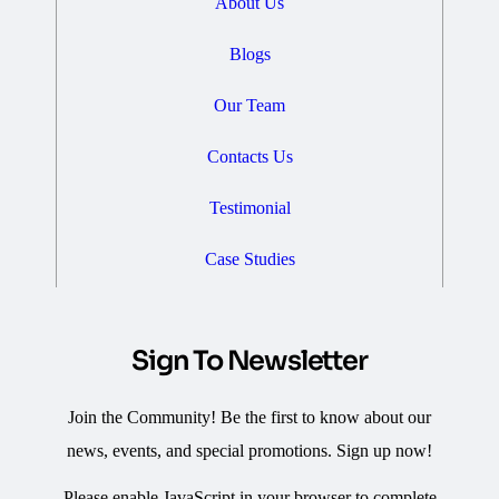
About Us
Blogs
Our Team
Contacts Us
Testimonial
Case Studies
Sign To Newsletter
Join the Community! Be the first to know about our
news, events, and special promotions. Sign up now!
Please enable JavaScript in your browser to complete