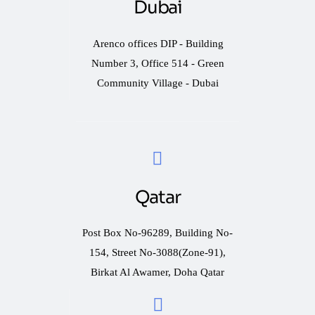
Dubai
Arenco offices DIP - Building
Number 3, Office 514 - Green
Community Village - Dubai
Qatar
Post Box No-96289, Building No-
154, Street No-3088(Zone-91),
Birkat Al Awamer, Doha Qatar