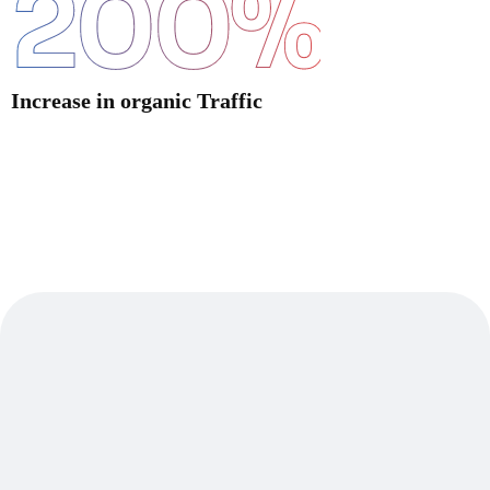
200
%
Increase in organic Traffic