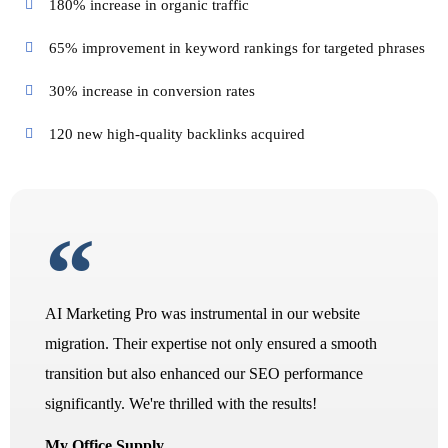
180% increase in organic traffic
65% improvement in keyword rankings for targeted phrases
30% increase in conversion rates
120 new high-quality backlinks acquired
AI Marketing Pro was instrumental in our website
migration. Their expertise not only ensured a smooth
transition but also enhanced our SEO performance
significantly. We're thrilled with the results!
My Office Supply