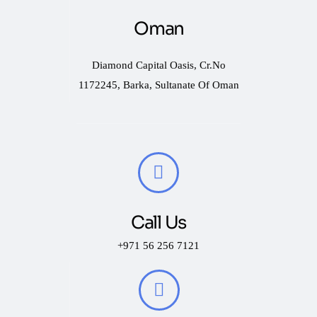
Oman
Diamond Capital Oasis, Cr.No
1172245, Barka, Sultanate Of Oman
Call Us
+971 56 256 7121