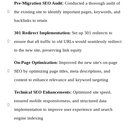
Pre-Migration SEO Audit:
Conducted a thorough audit of
the existing site to identify important pages, keywords, and
backlinks to retain
301 Redirect Implementation:
Set up 301 redirects to
ensure that all traffic to old URLs would seamlessly redirect
to the new site, preserving link equity
On-Page Optimization:
Improved the new site's on-page
SEO by optimizing page titles, meta descriptions, and
content to enhance relevance and keyword targeting
Technical SEO Enhancements:
Optimized site speed,
ensured mobile responsiveness, and structured data
implementation to improve user experience and search
engine indexing