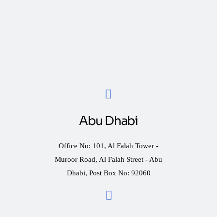
Abu Dhabi
Office No: 101, Al Falah Tower -
Muroor Road, Al Falah Street - Abu
Dhabi, Post Box No: 92060