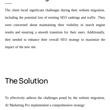
The client faced significant challenges during their website migration,
including the potential loss of existing SEO rankings and traffic. They
were concerned about maintaining their visibility in search engine
results and ensuring a smooth transition for their users. Additionally,
they needed to enhance their overall SEO strategy to maximize the
impact of the new site.
The Solution
To effectively address the challenges posed by the website migration,
AI Marketing Pro implemented a comprehensive strategy: