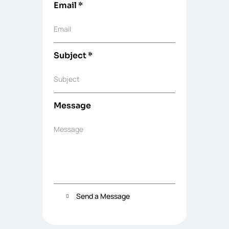
Email
*
Email
Subject
*
Subject
Message
Message
Send a Message