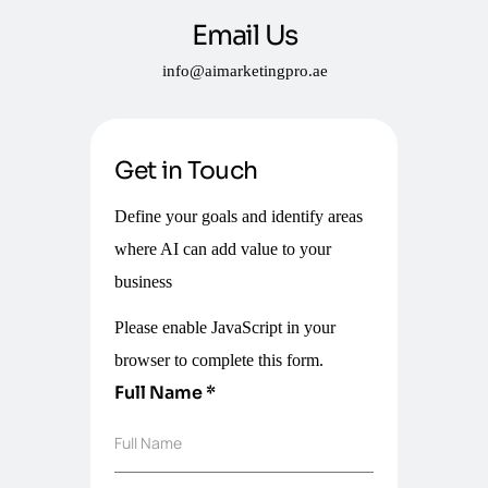
Email Us
info@aimarketingpro.ae
Get in Touch
Define your goals and identify areas
where AI can add value to your
business
Please enable JavaScript in your
browser to complete this form.
Full Name
*
Full Name