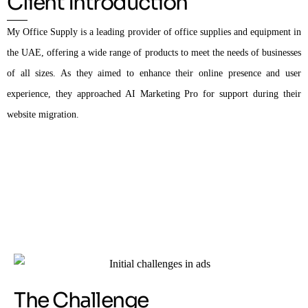
Client Introduction
My Office Supply is a leading provider of office supplies and equipment in
the UAE, offering a wide range of products to meet the needs of businesses
of all sizes. As they aimed to enhance their online presence and user
experience, they approached AI Marketing Pro for support during their
website migration.
The Challenge