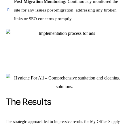
Post-Migration Monitoring:
Continuously monitored the
site for any issues post-migration, addressing any broken
links or SEO concerns promptly
The Results
The strategic approach led to impressive results for My Office Supply: