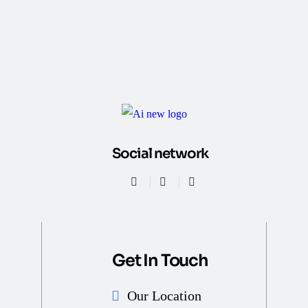
Social network
Get In Touch
Our Location