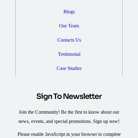
Blogs
Our Team
Contacts Us
Testimonial
Case Studies
Sign To Newsletter
Join the Community! Be the first to know about our
news, events, and special promotions. Sign up now!
Please enable JavaScript in your browser to complete