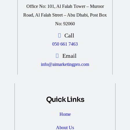
Office No: 101, Al Falah Tower – Muroor
Road, Al Falah Street – Abu Dhabi, Post Box
No: 92060
Call
050 661 7463
Email
info@aimarketingpro.com
Quick Links
Home
About Us