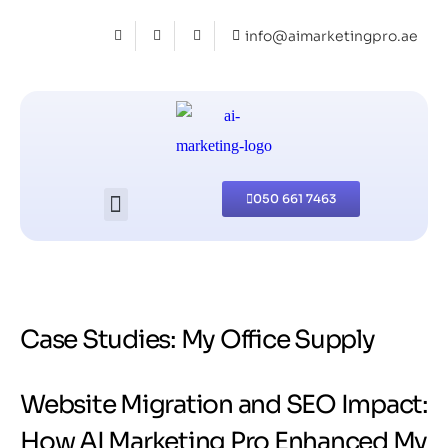
info@aimarketingpro.ae
050 661 7463
Case Studies: My Office Supply
Website Migration and SEO Impact:
How AI Marketing Pro Enhanced My