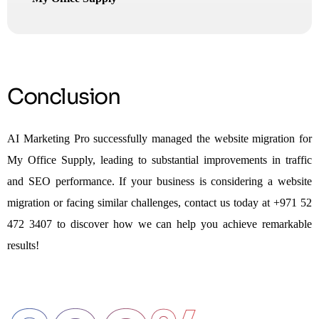
Conclusion
AI Marketing Pro successfully managed the website migration for
My Office Supply, leading to substantial improvements in traffic
and SEO performance. If your business is considering a website
migration or facing similar challenges, contact us today at +971 52
472 3407 to discover how we can help you achieve remarkable
results!