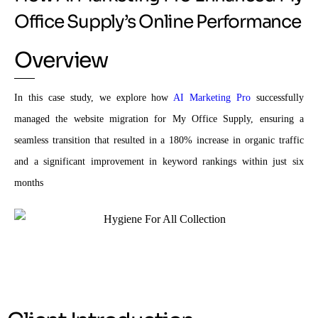
Office Supply’s Online Performance
Overview
In this case study, we explore how
AI Marketing Pro
successfully
managed the website migration for My Office Supply, ensuring a
seamless transition that resulted in a 180% increase in organic traffic
and a significant improvement in keyword rankings within just six
months