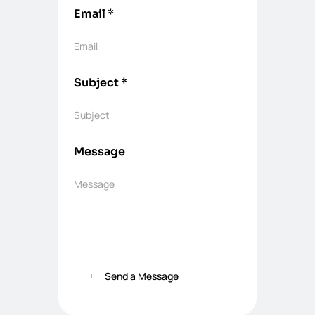
Email
*
Email
Subject
*
Subject
Message
Message
Send a Message