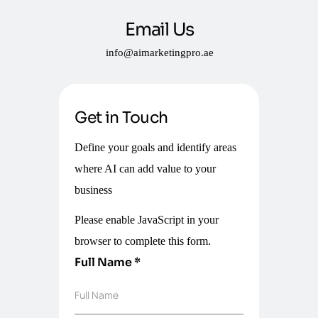
Email Us
info@aimarketingpro.ae
Get in Touch
Define your goals and identify areas
where AI can add value to your
business
Please enable JavaScript in your
browser to complete this form.
Full Name
*
Full Name