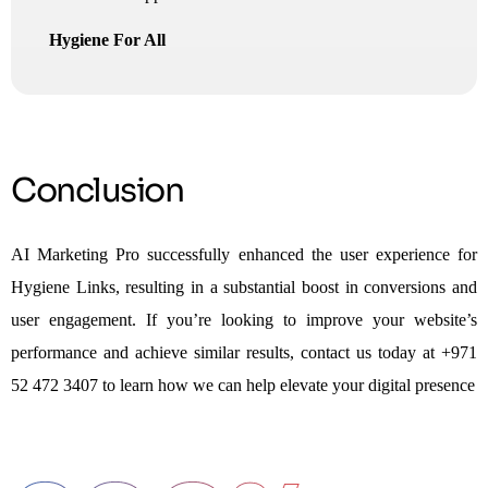
Hygiene For All
Conclusion
AI Marketing Pro successfully enhanced the user experience for
Hygiene Links, resulting in a substantial boost in conversions and
user engagement. If you’re looking to improve your website’s
performance and achieve similar results, contact us today at +971
52 472 3407 to learn how we can help elevate your digital presence