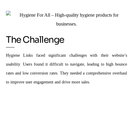
The Challenge
Hygiene Links faced significant challenges with their website’s
usability. Users found it difficult to navigate, leading to high bounce
rates and low conversion rates. They needed a comprehensive overhaul
to improve user engagement and drive more sales.