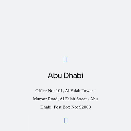
Abu Dhabi
Office No: 101, Al Falah Tower -
Muroor Road, Al Falah Street - Abu
Dhabi, Post Box No: 92060