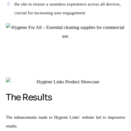
the site to ensure a seamless experience across all devices,
crucial for increasing user engagement
The Results
The enhancements made to Hygiene Links’ website led to impressive
results: