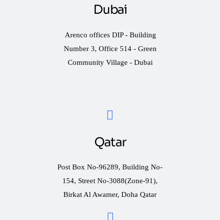
Dubai
Arenco offices DIP - Building
Number 3, Office 514 - Green
Community Village - Dubai
Qatar
Post Box No-96289, Building No-
154, Street No-3088(Zone-91),
Birkat Al Awamer, Doha Qatar