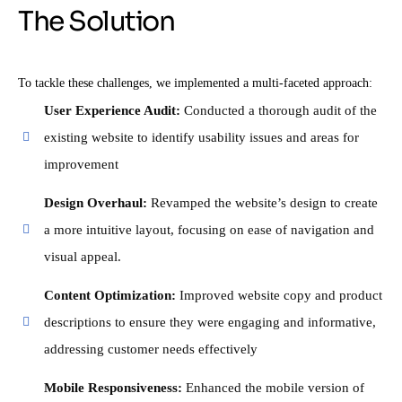
The Solution
To tackle these challenges, we implemented a multi-faceted approach:
User Experience Audit:
Conducted a thorough audit of the
existing website to identify usability issues and areas for
improvement
Design Overhaul:
Revamped the website’s design to create
a more intuitive layout, focusing on ease of navigation and
visual appeal.
Content Optimization:
Improved website copy and product
descriptions to ensure they were engaging and informative,
addressing customer needs effectively
Mobile Responsiveness:
Enhanced the mobile version of