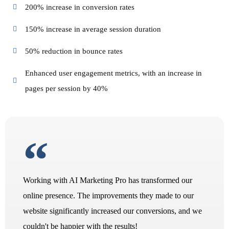
200% increase in conversion rates
150% increase in average session duration
50% reduction in bounce rates
Enhanced user engagement metrics, with an increase in
pages per session by 40%
Working with AI Marketing Pro has transformed our
online presence. The improvements they made to our
website significantly increased our conversions, and we
couldn't be happier with the results!