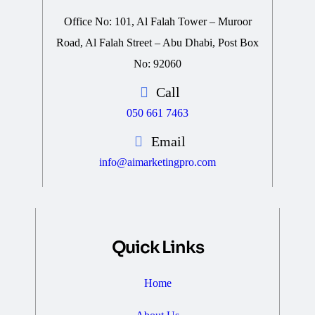
Office No: 101, Al Falah Tower – Muroor
Road, Al Falah Street – Abu Dhabi, Post Box
No: 92060
Call
050 661 7463
Email
info@aimarketingpro.com
Quick Links
Home