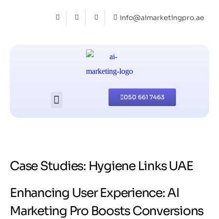
info@aimarketingpro.ae
050 661 7463
Case Studies: Hygiene Links UAE
Enhancing User Experience: AI
Marketing Pro Boosts Conversions