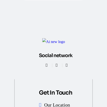
Social network
Get In Touch
Our Location