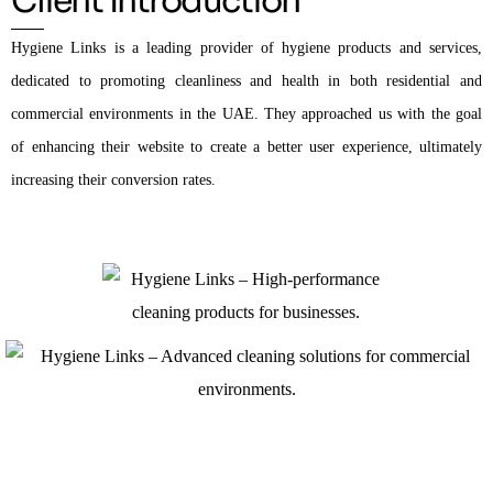
Client Introduction
Hygiene Links is a leading provider of hygiene products and services,
dedicated to promoting cleanliness and health in both residential and
commercial environments in the UAE. They approached us with the goal
of enhancing their website to create a better user experience, ultimately
increasing their conversion rates.