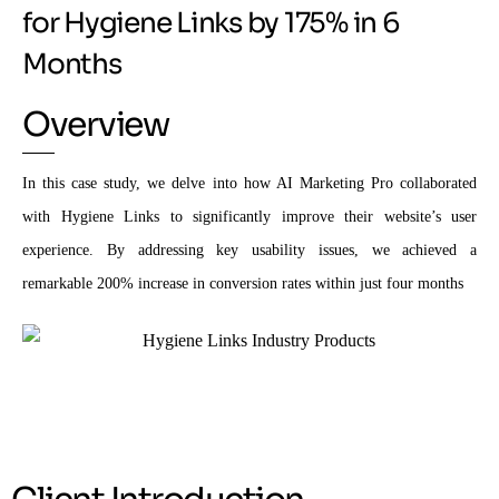
for Hygiene Links by 175% in 6
Months
Overview
In this case study, we delve into how AI Marketing Pro collaborated
with Hygiene Links to significantly improve their website’s user
experience. By addressing key usability issues, we achieved a
remarkable 200% increase in conversion rates within just four months