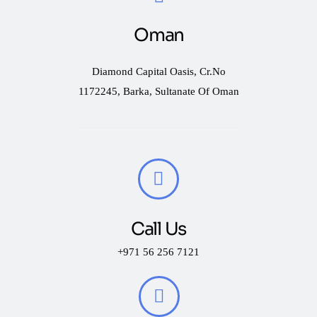
Oman
Diamond Capital Oasis, Cr.No
1172245, Barka, Sultanate Of Oman
Call Us
+971 56 256 7121