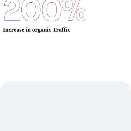
200
%
Increase in organic Traffic