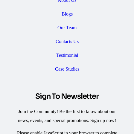
About Us
Blogs
Our Team
Contacts Us
Testimonial
Case Studies
Sign To Newsletter
Join the Community! Be the first to know about our
news, events, and special promotions. Sign up now!
Please enable JavaScript in your browser to complete