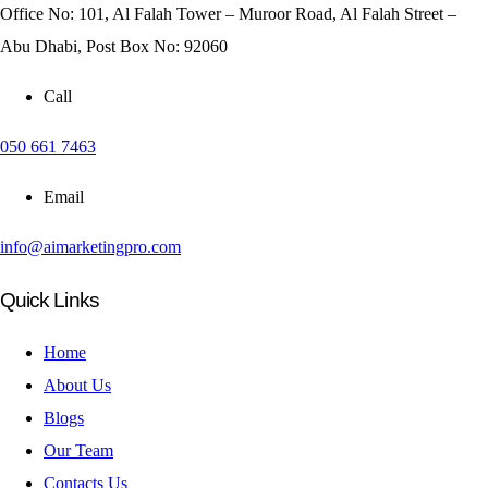
Office No: 101, Al Falah Tower – Muroor Road, Al Falah Street –
Abu Dhabi, Post Box No: 92060
Call
050 661 7463
Email
info@aimarketingpro.com
Quick Links
Home
About Us
Blogs
Our Team
Contacts Us