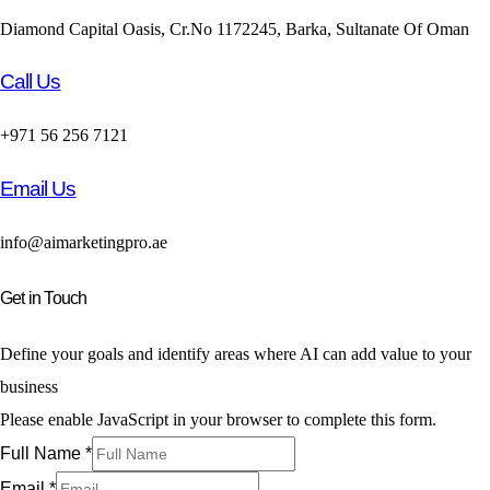
Diamond Capital Oasis, Cr.No 1172245, Barka, Sultanate Of Oman
Call Us
+971 56 256 7121
Email Us
info@aimarketingpro.ae
Get in Touch
Define your goals and identify areas where AI can add value to your
business
Please enable JavaScript in your browser to complete this form.
Full Name
*
Email
*