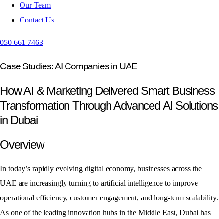
Our Team
Contact Us
050 661 7463
Case Studies: AI Companies in UAE
How AI & Marketing Delivered Smart Business
Transformation Through Advanced AI Solutions
in Dubai
Overview
In today’s rapidly evolving digital economy, businesses across the
UAE are increasingly turning to artificial intelligence to improve
operational efficiency, customer engagement, and long-term scalability.
As one of the leading innovation hubs in the Middle East, Dubai has