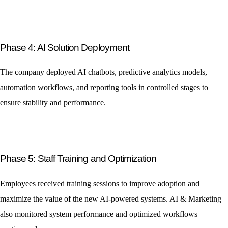
Phase 4: AI Solution Deployment
The company deployed AI chatbots, predictive analytics models,
automation workflows, and reporting tools in controlled stages to
ensure stability and performance.
Phase 5: Staff Training and Optimization
Employees received training sessions to improve adoption and
maximize the value of the new AI-powered systems. AI & Marketing
also monitored system performance and optimized workflows