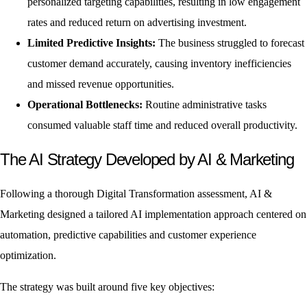
personalized targeting capabilities, resulting in low engagement
rates and reduced return on advertising investment.
Limited Predictive Insights:
The business struggled to forecast
customer demand accurately, causing inventory inefficiencies
and missed revenue opportunities.
Operational Bottlenecks:
Routine administrative tasks
consumed valuable staff time and reduced overall productivity.
The AI Strategy Developed by AI & Marketing
Following a thorough Digital Transformation assessment, AI &
Marketing designed a tailored AI implementation approach centered on
automation, predictive capabilities and customer experience
optimization.
The strategy was built around five key objectives: