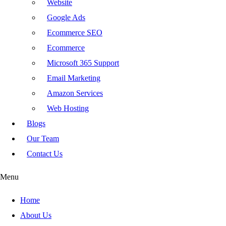
Website
Google Ads
Ecommerce SEO
Ecommerce
Microsoft 365 Support
Email Marketing
Amazon Services
Web Hosting
Blogs
Our Team
Contact Us
Menu
Home
About Us