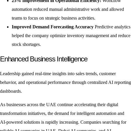
25% Improvement in Operational Efficiency:
Workflow
automation reduced manual administrative work and allowed
teams to focus on strategic business activities.
Improved Demand Forecasting Accuracy
Predictive analytics
helped the company optimize inventory management and reduce
stock shortages.
Enhanced Business Intelligence
Leadership gained real-time insights into sales trends, customer
behavior, and operational performance through centralized AI reporting
dashboards.
As businesses across the UAE continue accelerating their digital
transformation initiatives, the demand for intelligent automation and
AI-powered solutions is rapidly increasing. Companies searching for
reliable AI companies in UAE, Dubai AI companies, and AI