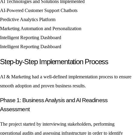
AI Technologies and Solutions Implemented
AI-Powered Customer Support Chatbots
Predictive Analytics Platform
Marketing Automation and Personalization
Intelligent Reporting Dashboard
Intelligent Reporting Dashboard
Step-by-Step Implementation Process
AI & Marketing had a well-defined implementation process to ensure
smooth adoption and proven business results.
Phase 1: Business Analysis and AI Readiness
Assessment
The project started by interviewing stakeholders, performing
operational audits and assessing infrastructure in order to identify