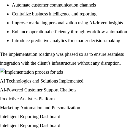
Automate customer communication channels
Centralize business intelligence and reporting
Improve marketing personalization using AI-driven insights
Enhance operational efficiency through workflow automation
Introduce predictive analytics for smarter decision-making
The implementation roadmap was phased so as to ensure seamless
integration with the client’s infrastructure without any disruption.
AI Technologies and Solutions Implemented
AI-Powered Customer Support Chatbots
Predictive Analytics Platform
Marketing Automation and Personalization
Intelligent Reporting Dashboard
Intelligent Reporting Dashboard