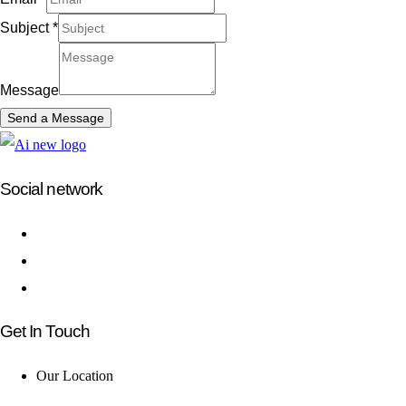
Subject
*
Message
Send a Message
Social network
Get In Touch
Our Location