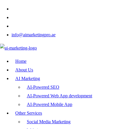
info@aimarketingpro.ae
Home
About Us
AI Marketing
AI-Powered SEO
AI-Powered Web App development
AI-Powered Mobile App
Other Services
Social Media Marketing