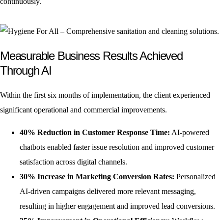
continuously.
Measurable Business Results Achieved
Through AI
Within the first six months of implementation, the client experienced
significant operational and commercial improvements.
40% Reduction in Customer Response Time:
AI-powered
chatbots enabled faster issue resolution and improved customer
satisfaction across digital channels.
30% Increase in Marketing Conversion Rates:
Personalized
AI-driven campaigns delivered more relevant messaging,
resulting in higher engagement and improved lead conversions.