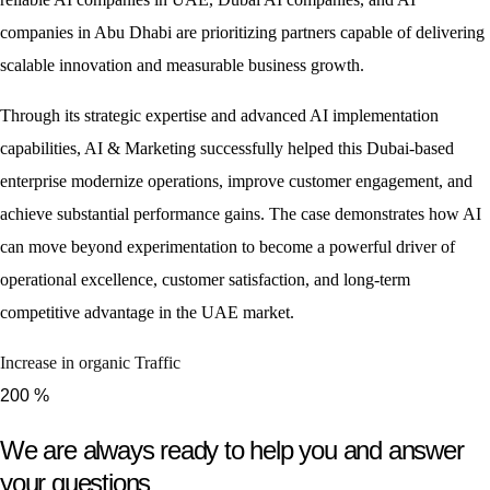
companies in Abu Dhabi are prioritizing partners capable of delivering
scalable innovation and measurable business growth.
Through its strategic expertise and advanced AI implementation
capabilities, AI & Marketing successfully helped this Dubai-based
enterprise modernize operations, improve customer engagement, and
achieve substantial performance gains. The case demonstrates how AI
can move beyond experimentation to become a powerful driver of
operational excellence, customer satisfaction, and long-term
competitive advantage in the UAE market.
Increase in organic Traffic
200
%
We are always ready to help you and answer
your questions