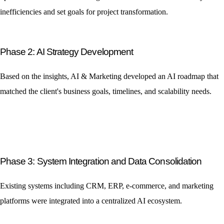
inefficiencies and set goals for project transformation.
Phase 2: AI Strategy Development
Based on the insights, AI & Marketing developed an AI roadmap that
matched the client's business goals, timelines, and scalability needs.
Phase 3: System Integration and Data Consolidation
Existing systems including CRM, ERP, e-commerce, and marketing
platforms were integrated into a centralized AI ecosystem.