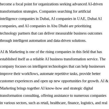
become a focal point for organizations seeking advanced AI-driven
transformation strategies. Companies searching for artificial
intelligence companies in Dubai, AI companies in UAE, Dubai AI
companies, and AI companies in Abu Dhabi are prioritizing
technology partners that can deliver measurable business outcomes
through intelligent automation and data-driven solutions.
AI & Marketing is one of the rising companies in this field that has
established itself as a reliable AI business transformation service. The
company focuses on intelligent technologies that can help businesses
improve their workflows, automate repetitive tasks, provide better
customer experiences and open up new opportunities for growth. AI &
Marketing brings together AI know-how and strategic digital
transformation consulting, offering assistance to numerous companies
in various sectors, such as retail, healthcare, finance, logistics, and real