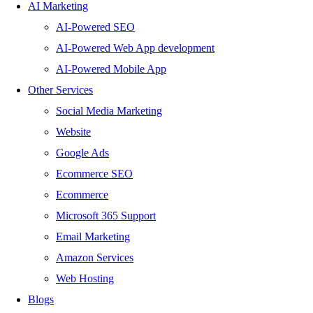
AI Marketing
AI-Powered SEO
AI-Powered Web App development
AI-Powered Mobile App
Other Services
Social Media Marketing
Website
Google Ads
Ecommerce SEO
Ecommerce
Microsoft 365 Support
Email Marketing
Amazon Services
Web Hosting
Blogs