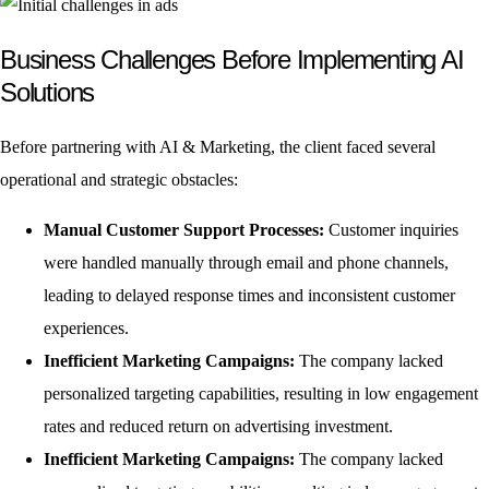
Business Challenges Before Implementing AI
Solutions
Before partnering with AI & Marketing, the client faced several
operational and strategic obstacles:
Manual Customer Support Processes:
Customer inquiries
were handled manually through email and phone channels,
leading to delayed response times and inconsistent customer
experiences.
Inefficient Marketing Campaigns:
The company lacked
personalized targeting capabilities, resulting in low engagement
rates and reduced return on advertising investment.
Inefficient Marketing Campaigns:
The company lacked