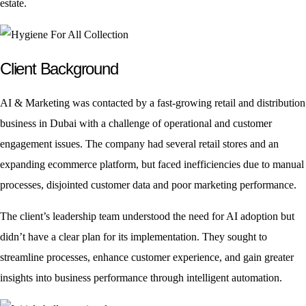
estate.
Client Background
AI & Marketing was contacted by a fast-growing retail and distribution
business in Dubai with a challenge of operational and customer
engagement issues. The company had several retail stores and an
expanding ecommerce platform, but faced inefficiencies due to manual
processes, disjointed customer data and poor marketing performance.
The client’s leadership team understood the need for AI adoption but
didn’t have a clear plan for its implementation. They sought to
streamline processes, enhance customer experience, and gain greater
insights into business performance through intelligent automation.