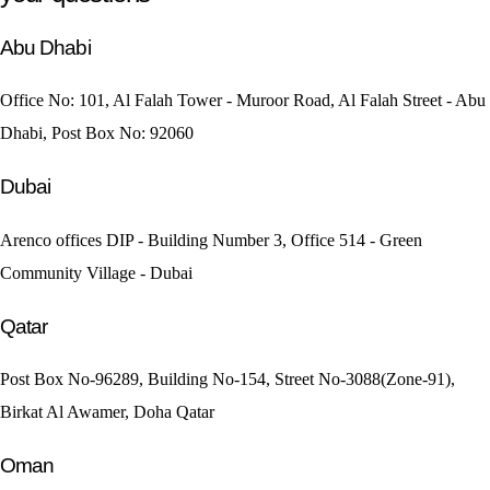
Abu Dhabi
Office No: 101, Al Falah Tower - Muroor Road, Al Falah Street - Abu
Dhabi, Post Box No: 92060
Dubai
Arenco offices DIP - Building Number 3, Office 514 - Green
Community Village - Dubai
Qatar
Post Box No-96289, Building No-154, Street No-3088(Zone-91),
Birkat Al Awamer, Doha Qatar
Oman