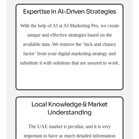
Expertise in AI-Driven Strategies
With the help of AI at AI Marketing Pro, we create
unique and effective strategies based on the
available data. We remove the ‘luck and chance
factor’ from your digital marketing strategy and
substitute it with solutions that are assured to work.
Local Knowledge & Market
Understanding
The UAE market is peculiar, and it is very
important to have as much detailed information