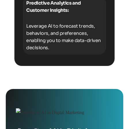
Predictive Analytics and
Customer Insights:
Leverage AI to forecast trends,
behaviors, and preferences,
enabling you to make data-driven
decisions.