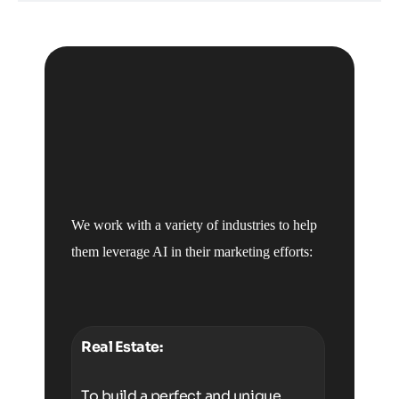
We work with a variety of industries to help
them leverage AI in their marketing efforts:
Real Estate:
To build a perfect and unique