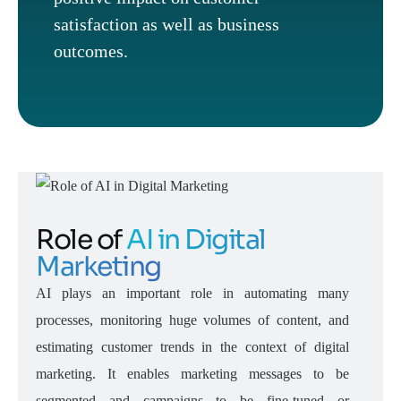
satisfaction as well as business
outcomes.
Role of
AI in Digital
Marketing
AI plays an important role in automating many
processes, monitoring huge volumes of content, and
estimating customer trends in the context of digital
marketing. It enables marketing messages to be
segmented and campaigns to be fine-tuned or