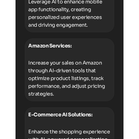
Leverage AI to enhance mobile
app functionality, creating
personalized user experiences
and driving engagement.
Amazon Services:
Increase your sales on Amazon
through AI-driven tools that
optimize product listings, track
performance, and adjust pricing
strategies.
E-Commerce AI Solutions:
Enhance the shopping experience