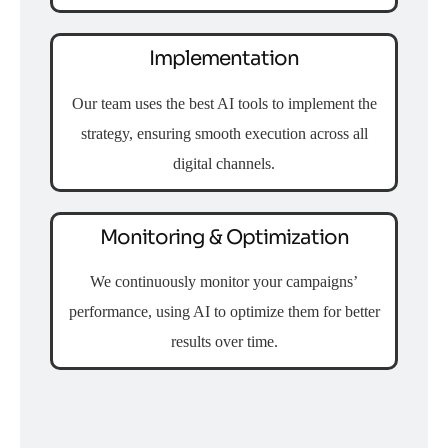
Implementation
Our team uses the best AI tools to implement the
strategy, ensuring smooth execution across all
digital channels.
Monitoring & Optimization
We continuously monitor your campaigns’
performance, using AI to optimize them for better
results over time.