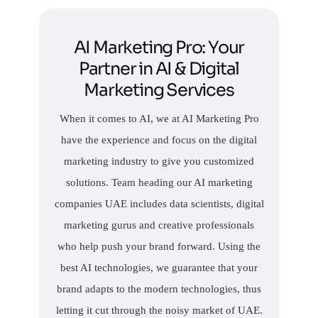
AI Marketing Pro: Your
Partner in AI & Digital
Marketing Services
When it comes to AI, we at AI Marketing Pro
have the experience and focus on the digital
marketing industry to give you customized
solutions. Team heading our AI marketing
companies UAE includes data scientists, digital
marketing gurus and creative professionals
who help push your brand forward. Using the
best AI technologies, we guarantee that your
brand adapts to the modern technologies, thus
letting it cut through the noisy market of UAE.