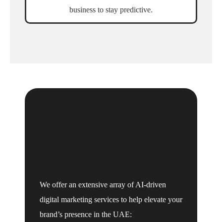
business to stay predictive.
We offer an extensive array of AI-driven
digital marketing services to help elevate your
brand’s presence in the UAE: