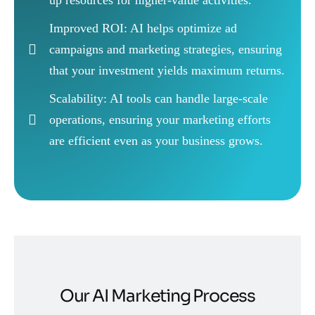
Improved ROI: AI helps optimize ad
campaigns and marketing strategies, ensuring
that your investment yields maximum returns.
Scalability: AI tools can handle large-scale
operations, ensuring your marketing efforts
are efficient even as your business grows.
Our AI Marketing Process