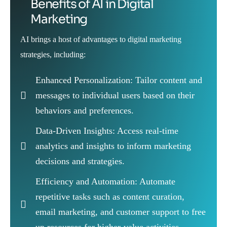
Benefits of AI in Digital
Marketing
AI brings a host of advantages to digital marketing
strategies, including:
Enhanced Personalization: Tailor content and
messages to individual users based on their
behaviors and preferences.
Data-Driven Insights: Access real-time
analytics and insights to inform marketing
decisions and strategies.
Efficiency and Automation: Automate
repetitive tasks such as content curation,
email marketing, and customer support to free
up resources for higher-value activities.