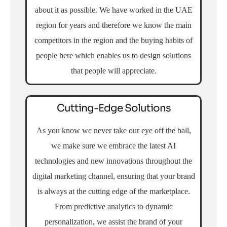
about it as possible. We have worked in the UAE
region for years and therefore we know the main
competitors in the region and the buying habits of
people here which enables us to design solutions
that people will appreciate.
Cutting-Edge Solutions
As you know we never take our eye off the ball,
we make sure we embrace the latest AI
technologies and new innovations throughout the
digital marketing channel, ensuring that your brand
is always at the cutting edge of the marketplace.
From predictive analytics to dynamic
personalization, we assist the brand of your