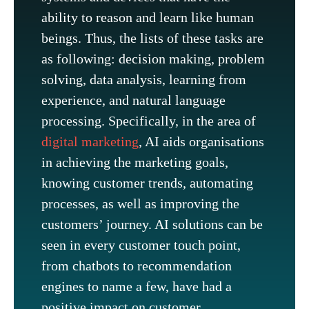
ability to reason and learn like human
beings. Thus, the lists of these tasks are
as following: decision making, problem
solving, data analysis, learning from
experience, and natural language
processing. Specifically, in the area of
digital marketing
, AI aids organisations
in achieving the marketing goals,
knowing customer trends, automating
processes, as well as improving the
customers’ journey. AI solutions can be
seen in every customer touch point,
from chatbots to recommendation
engines to name a few, have had a
positive impact on customer