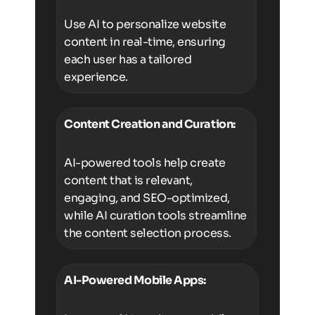
Use AI to personalize website
content in real-time, ensuring
each user has a tailored
experience.
Content Creation and Curation:
AI-powered tools help create
content that is relevant,
engaging, and SEO-optimized,
while AI curation tools streamline
the content selection process.
AI-Powered Mobile Apps: