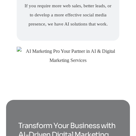
If you require more web sales, better leads, or
to develop a more effective social media
presence, we have AI solutions that work.
Transform Your Business with
AI-Driven Digital Marketing