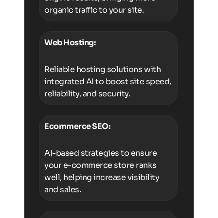
organic traffic to your site.
Web Hosting:
Reliable hosting solutions with
integrated AI to boost site speed,
reliability, and security.
Ecommerce SEO:
AI-based strategies to ensure
your e-commerce store ranks
well, helping increase visibility
and sales.