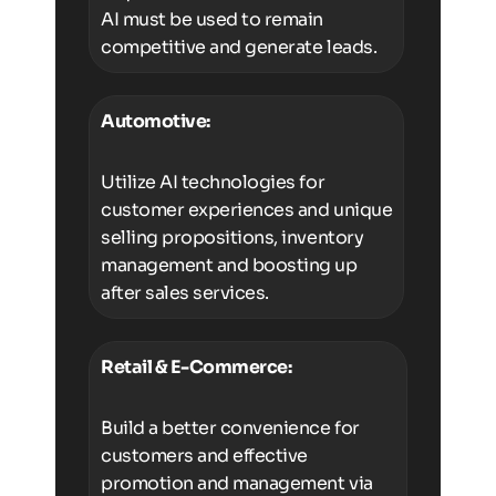
AI must be used to remain
competitive and generate leads.
Automotive:
Utilize AI technologies for
customer experiences and unique
selling propositions, inventory
management and boosting up
after sales services.
Retail & E-Commerce:
Build a better convenience for
customers and effective
promotion and management via