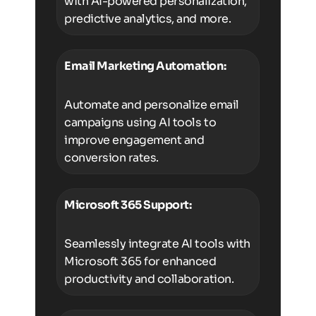
with AI-powered personalization,
predictive analytics, and more.
Email Marketing Automation:
Automate and personalize email
campaigns using AI tools to
improve engagement and
conversion rates.
Microsoft 365 Support:
Seamlessly integrate AI tools with
Microsoft 365 for enhanced
productivity and collaboration.