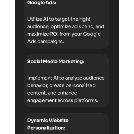
Google Ads:
Utilize AI to target the right
audience, optimize ad spend, and
maximize ROI from your Google
Ads campaigns.
Social Media Marketing:
Implement AI to analyze audience
behavior, create personalized
content, and enhance
engagement across platforms.
Dynamic Website
Personalization: