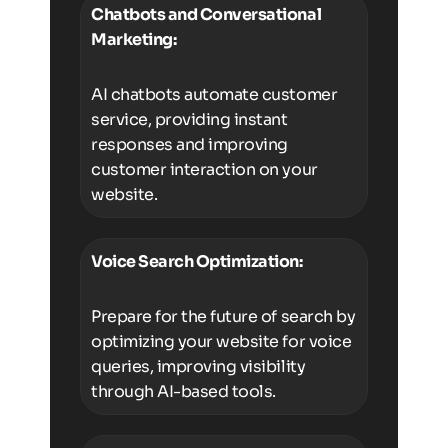
Chatbots and Conversational
Marketing:
AI chatbots automate customer
service, providing instant
responses and improving
customer interaction on your
website.
Voice Search Optimization:
Prepare for the future of search by
optimizing your website for voice
queries, improving visibility
through AI-based tools.