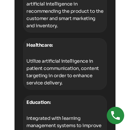
artificial intelligence in
recommending the product to the
customer and smart marketing
and inventory.
Healthcare:
Utilize artificial intelligence in
patient communication, content
targeting in order to enhance
service delivery.
Education:
Integrated with learning
management systems to improve