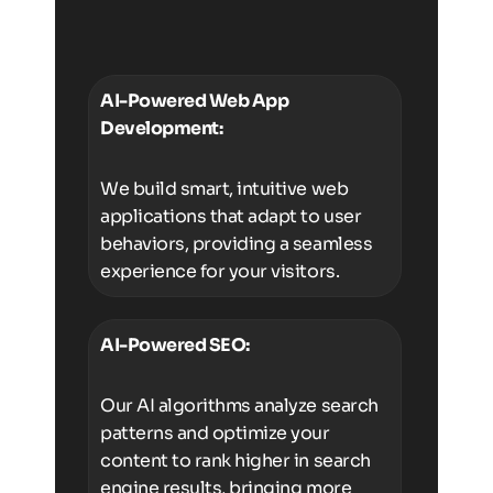
AI-Powered Web App
Development:
We build smart, intuitive web
applications that adapt to user
behaviors, providing a seamless
experience for your visitors.
AI-Powered SEO:
Our AI algorithms analyze search
patterns and optimize your
content to rank higher in search
engine results, bringing more