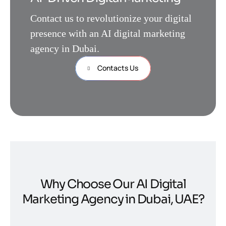
Contact us to revolutionize your digital
presence with an AI digital marketing
agency in Dubai.
Contacts Us
Why Choose Our AI Digital
Marketing Agency in Dubai, UAE?