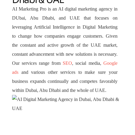
Dhabi & UAE
AI Marketing Pro is an AI digital marketing agency in
DUbai, Abu Dhabi, and UAE that focuses on
leveraging Artificial Intelligence in Digital Marketing
to change how companies engage customers. Given
the constant and active growth of the UAE market,
constant advancement with new solutions is necessary.
Our services range from
SEO
, social media,
Google
ads
and various other services to make sure your
business expands continually and competes favorably
within Dubai, Abu Dhabi and the whole of UAE.