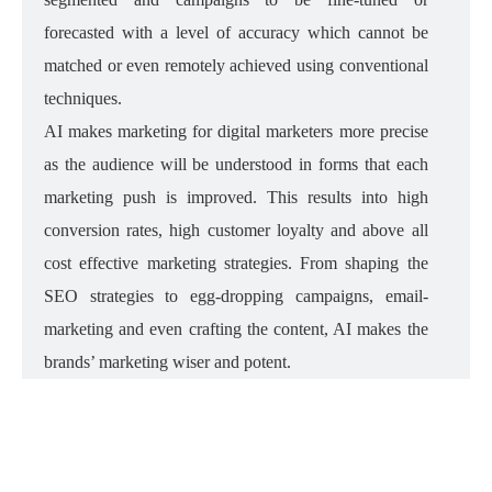
forecasted with a level of accuracy which cannot be
matched or even remotely achieved using conventional
techniques.
AI makes marketing for digital marketers more precise
as the audience will be understood in forms that each
marketing push is improved. This results into high
conversion rates, high customer loyalty and above all
cost effective marketing strategies. From shaping the
SEO strategies to egg-dropping campaigns, email-
marketing and even crafting the content, AI makes the
brands’ marketing wiser and potent.