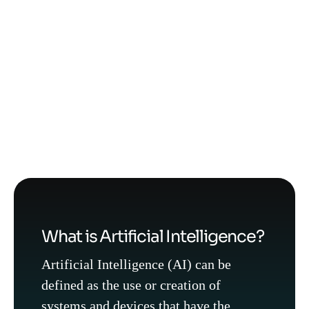
What is Artificial Intelligence?
Artificial Intelligence (AI) can be
defined as the use or creation of
systems and devices that have the