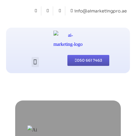
info@aimarketingpro.ae
050 661 7463