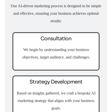
Our AI-driven marketing process is designed to be simple
and effective, ensuring your business achieves optimal
results:
Consultation
We begin by understanding your business
objectives, target audience, and challenges.
Strategy Development
Based on insights gathered, we craft a bespoke AI
marketing strategy that aligns with your business
goals.