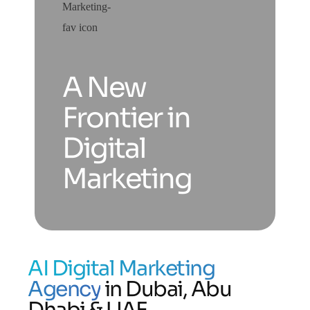
A New
Frontier in
Digital
Marketing
AI Digital Marketing
Agency
in Dubai, Abu