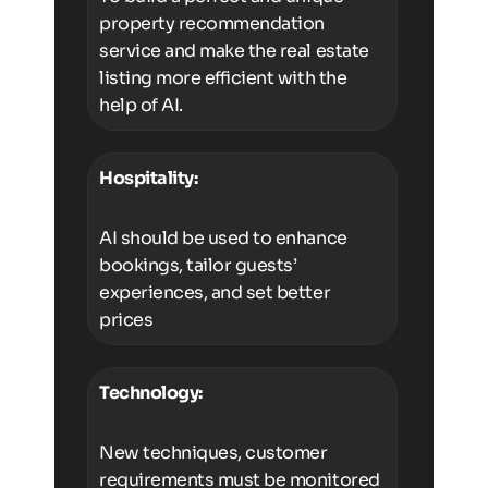
property recommendation
service and make the real estate
listing more efficient with the
help of AI.
Hospitality:
AI should be used to enhance
bookings, tailor guests’
experiences, and set better
prices
Technology:
New techniques, customer
requirements must be monitored